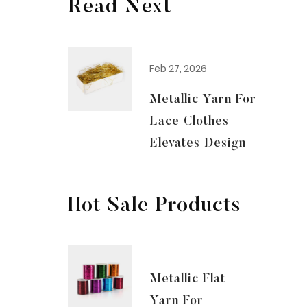
Read Next
Feb 27, 2026
Metallic Yarn For
Lace Clothes
Elevates Design
Hot Sale Products
Metallic Flat
Yarn For