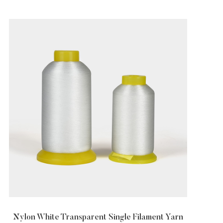
gle Filament Yarn
Transparent Nylon Yarn In Diff