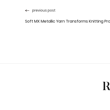
previous post
Soft MX Metallic Yarn Transforms Knitting Pr
R