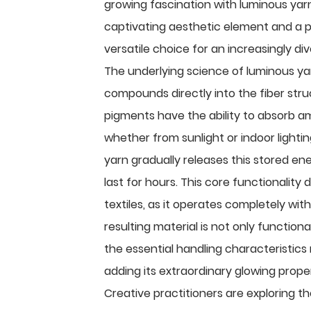
growing fascination with luminous yarn
captivating aesthetic element and a prac
versatile choice for an increasingly div
The underlying science of luminous ya
compounds directly into the fiber stru
pigments have the ability to absorb am
whether from sunlight or indoor light
yarn gradually releases this stored en
last for hours. This core functionality
textiles, as it operates completely wit
resulting material is not only function
the essential handling characteristics 
adding its extraordinary glowing prope
Creative practitioners are exploring t