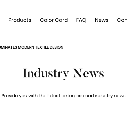
Products
Color Card
FAQ
News
Con
UMINATES MODERN TEXTILE DESIGN
Industry News
Provide you with the latest enterprise and industry news