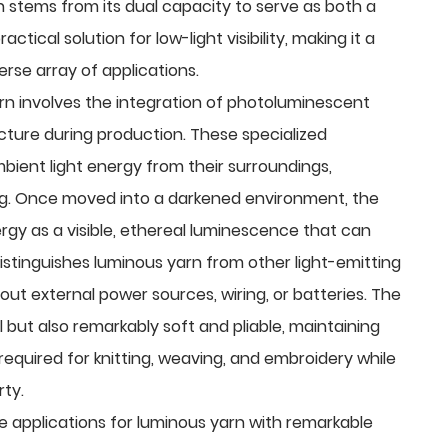
 stems from its dual capacity to serve as both a
tical solution for low-light visibility, making it a
erse array of applications.
rn involves the integration of photoluminescent
cture during production. These specialized
bient light energy from their surroundings,
ing. Once moved into a darkened environment, the
ergy as a visible, ethereal luminescence that can
 distinguishes luminous yarn from other light-emitting
hout external power sources, wiring, or batteries. The
al but also remarkably soft and pliable, maintaining
required for knitting, weaving, and embroidery while
rty.
he applications for luminous yarn with remarkable