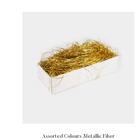
rs Metallic Fiber
Metallic Fiber For Text