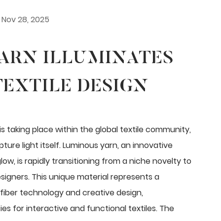
Nov 28, 2025
ARN ILLUMINATES
EXTILE DESIGN
s taking place within the global textile community,
ure light itself.
Luminous yarn
, an innovative
low, is rapidly transitioning from a niche novelty to
signers. This unique material represents a
fiber technology and creative design,
es for interactive and functional textiles. The