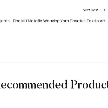
next post
ojects
Fine MH Metallic Weaving Yarn Elevates Textile Art
ecommended Produc