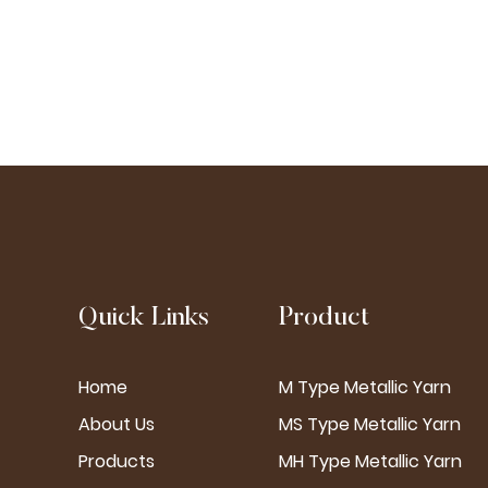
Quick Links
Product
Home
M Type Metallic Yarn
About Us
MS Type Metallic Yarn
Products
MH Type Metallic Yarn