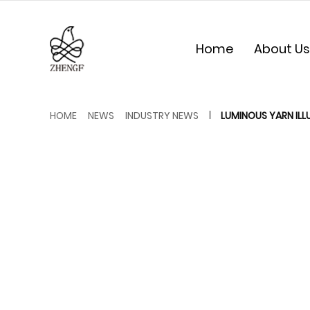
Home
About Us
HOME
NEWS
INDUSTRY NEWS
LUMINOUS YARN ILL