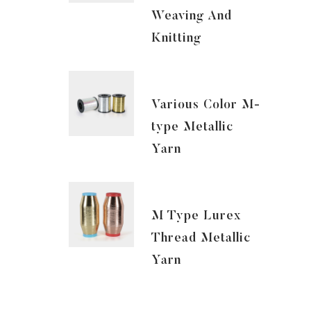
Weaving And
Knitting
Various Color M-
type Metallic
Yarn
M Type Lurex
Thread Metallic
Yarn