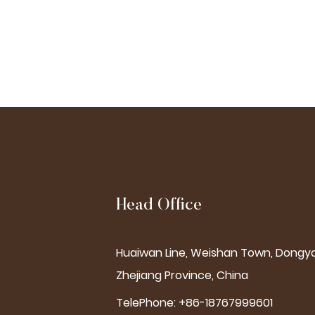
Head Office
Huaiwan Line, Weishan Town, Dongya
Zhejiang Province, China
TelePhone: +86-18767999601