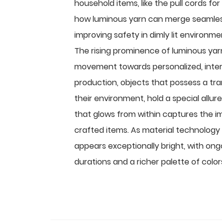
household items, like the pull cords fo
how luminous yarn can merge seamlessly
improving safety in dimly lit environm
The rising prominence of
luminous yar
movement towards personalized, intera
production, objects that possess a tr
their environment, hold a special allur
that glows from within captures the i
crafted items. As material technology 
appears exceptionally bright, with ong
durations and a richer palette of color