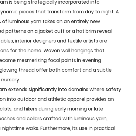
yarn is being strategically incorporated into
ynamic pieces that transform from day to night. A
s of luminous yarn takes on an entirely new
d patterns on a jacket cuff or a hat brim reveal
ables, interior designers and textile artists are
tions for the home. Woven wall hangings that
ecome mesmerizing focal points in evening
 glowing thread offer both comfort and a subtle
 nursery.
arn extends significantly into domains where safety
ration into outdoor and athletic apparel provides an
lists, and hikers during early morning or late
eashes and collars crafted with luminous yarn,
 nighttime walks. Furthermore, its use in practical