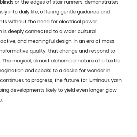
r blinds or the edges of stair runners, demonstrates
 into daily life, offering gentle guidance and
ents without the need for electrical power.
n
is deeply connected to a wider cultural
ctive, and meaningful design. In an era of mass
ansformative quality, that change and respond to
e. The magical, almost alchemical nature of a textile
magination and speaks to a desire for wonder in
continues to progress, the future for luminous yarn
oing developments likely to yield even longer glow
s.