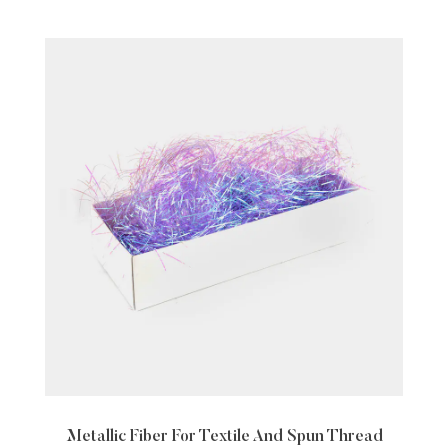
ile And Spun Thread
Nylon White Transparent Sin