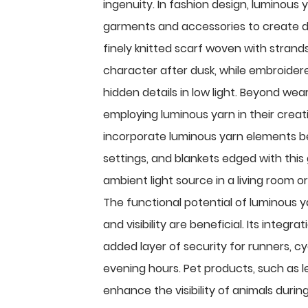
ingenuity. In fashion design, luminous 
garments and accessories to create d
finely knitted scarf woven with strand
character after dusk, while embroidere
hidden details in low light. Beyond wear
employing luminous yarn in their crea
incorporate luminous yarn elements b
settings, and blankets edged with this
ambient light source in a living room or
The functional potential of luminous y
and visibility are beneficial. Its integ
added layer of security for runners, cyc
evening hours. Pet products, such as l
enhance the visibility of animals during