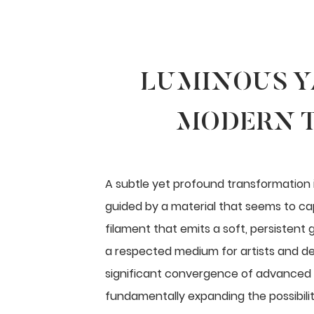
LUMINOUS Y
MODERN T
A subtle yet profound transformation i
guided by a material that seems to capt
filament that emits a soft, persistent g
a respected medium for artists and de
significant convergence of advanced 
fundamentally expanding the possibiliti