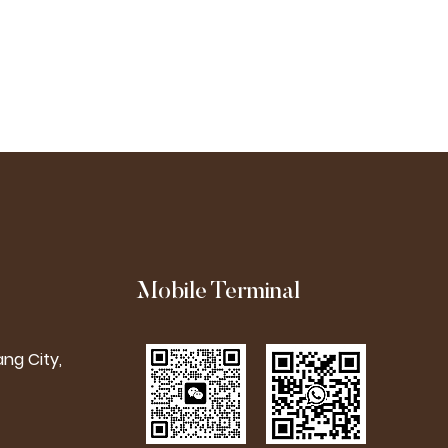
Used For Embroider
Mobile Terminal
ng City,