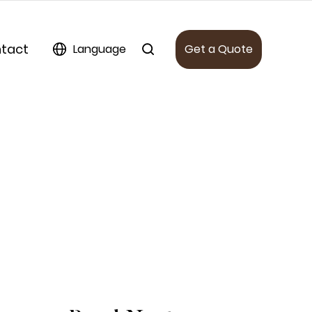
tact
Language
Get a Quote