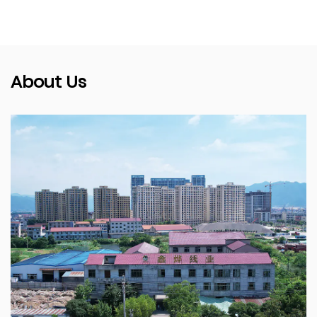
About Us