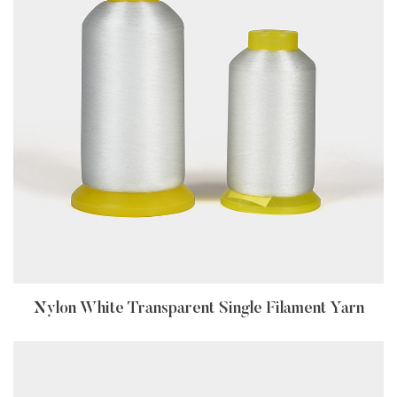
Nylon White Transparent Single Filament Yarn