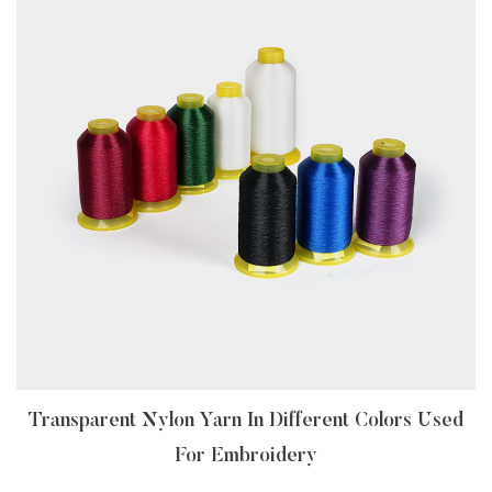
Transparent Nylon Yarn In Different Colors Used
For Embroidery