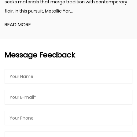
als that merge tradition with contemporary
perennially re
ursuit, Metallic Yar...
new aesthetic 
READ MORE
Message Feedback