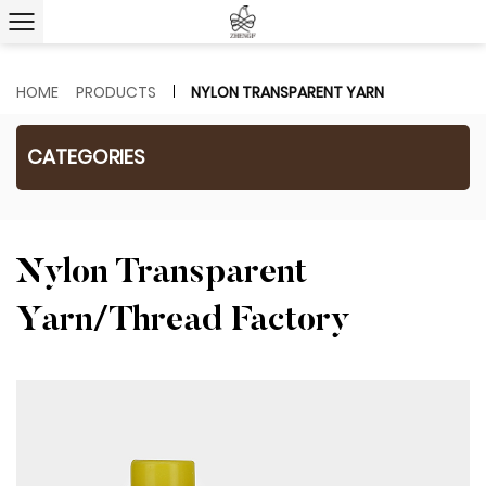
HOME
PRODUCTS
NYLON TRANSPARENT YARN
CATEGORIES
Nylon Transparent
Yarn/Thread Factory