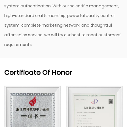
system authentication. With our scientific management,
high-standard craftsmanship, powerful quality control
system, complete marketing network, and thoughtful
after-sales service, we will try our best to meet customers'
requirements.
Certificate Of Honor