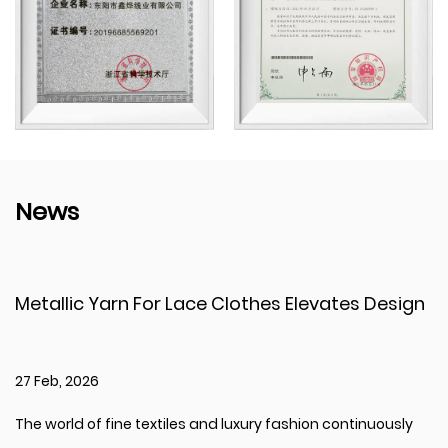
News
arn For Lace Clothes Elevates Design
Bright Shin
Creativity
20 Feb, 2026
fine textiles and luxury fashion continuously
The global tex