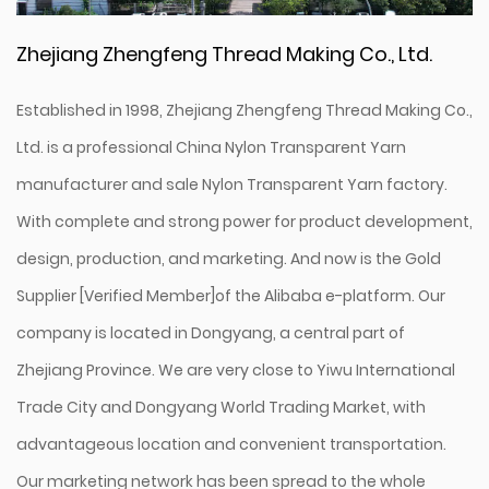
Zhejiang Zhengfeng Thread Making Co., Ltd.
Established in 1998, Zhejiang Zhengfeng Thread Making Co.,
Ltd. is a professional
China Nylon Transparent Yarn
manufacturer
and
sale Nylon Transparent Yarn factory
.
With complete and strong power for product development,
design, production, and marketing. And now is the Gold
Supplier [Verified Member]of the Alibaba e-platform. Our
company is located in Dongyang, a central part of
Zhejiang Province. We are very close to Yiwu International
Trade City and Dongyang World Trading Market, with
advantageous location and convenient transportation.
Our marketing network has been spread to the whole