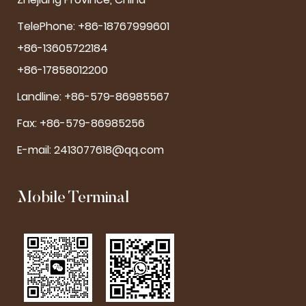
TelePhone: +86-18767999601
+86-13605722184
+86-17858012200
Landline: +86-579-86985567
Fax: +86-579-86985256
E-mail:
2413077618@qq.com
Mobile Terminal