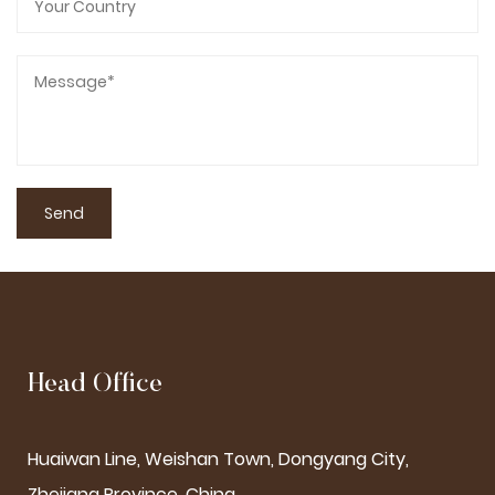
Head Office
Huaiwan Line, Weishan Town, Dongyang City,
Zhejiang Province, China