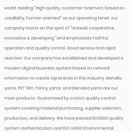
world. Holding "High quality, customer foremost, based on
credibility, human oriented" as our operating tenet, our
company insists on the spirit of "United& cooperative,
innovative & developing "and emphasizes faithful
operation and quality control. Good service and rapid
reaction. Our company has established and developed a
modern digital business system based on network
information to create top brands in this industry. Metallic
yarns, PET film, fancy yams, and blended yarns are our
main products. Guaranteed by a strict quality control
system covering material purchasing, supplier selection,
production, and delivery. We have passed lSO9001 quality
system authentication and lSO 14000 Environmental