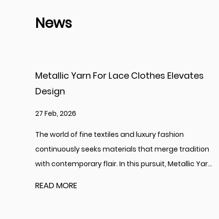
News
thes Elevates
Bright Shinning Yarn Enhances 
Creativity
20 Feb, 2026
ury fashion
The global textile and creative arts in
at merge tradition
perennially refreshed by innovations i
suit, Metallic Yar...
offer new aesthetic possibilities. Among
READ MORE