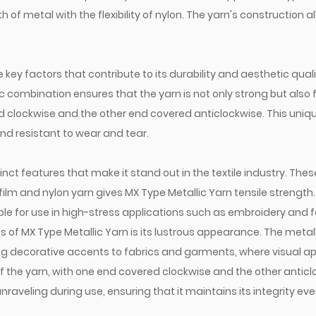
of metal with the flexibility of nylon. The yarn's construction all
key factors that contribute to its durability and aesthetic qualit
ic combination ensures that the yarn is not only strong but also f
ed clockwise and the other end covered anticlockwise. This uni
and resistant to wear and tear.
inct features that make it stand out in the textile industry. Thes
film and nylon yarn gives MX Type Metallic Yarn tensile strengt
le for use in high-stress applications such as embroidery and f
of MX Type Metallic Yarn is its lustrous appearance. The metallic
ing decorative accents to fabrics and garments, where visual ap
 the yarn, with one end covered clockwise and the other anticloc
nraveling during use, ensuring that it maintains its integrity e