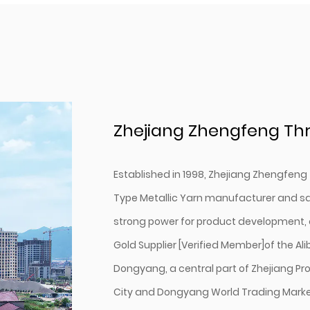
Zhejiang Zhengfeng Thr
Established in 1998, Zhejiang Zhengfeng 
Type Metallic Yarn manufacturer
and
sa
strong power for product development, 
Gold Supplier [Verified Member]of the Al
Dongyang, a central part of Zhejiang Pro
City and Dongyang World Trading Marke