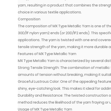
yarn, resulting in a product that combines the strength 
choice in various textile applications.
Composition
The composition of MX Type Metallic Yarn is one of the 
30D/1F nylon yarn2 ends (or 20D/1F2 ends). This specif
applications. The yarn is twisted with one end cover
tensile strength of the yarn, making it more durable 
Features of MX Type Metallic Yarn
MX Type Metallic Yarn is characterized by several dist
Strong Tensile Strength: The combination of metallic 
amounts of tension without breaking, making it suitab
Graceful Lustrous Color: One of the appealing features 
shiny, eye-catching look. This makes it ideal for add
Durability and Resistance: The twisted construction of
method reduces the likelihood of the yarn fraying or u
Usage of MX Type Metallic Yarn