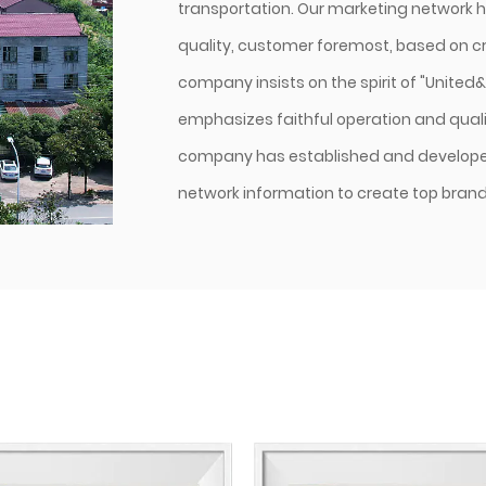
transportation. Our marketing network h
quality, customer foremost, based on cre
company insists on the spirit of "United
emphasizes faithful operation and qualit
company has established and develope
network information to create top brands 
and blended yarns are our main products
covering material purchasing, supplier 
lSO9001 quality system authentication 
With our scientific management, high-s
system, complete marketing network, and 
to meet customers' requirements.