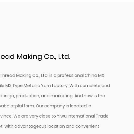
ead Making Co., Ltd.
Thread Making Co., Ltd. is a professional
China MX
le MX Type Metallic Yarn factory
. With complete and
design, production, and marketing. And now is the
ibaba e-platform. Our company is located in
vince. We are very close to Yiwu International Trade
t, with advantageous location and convenient