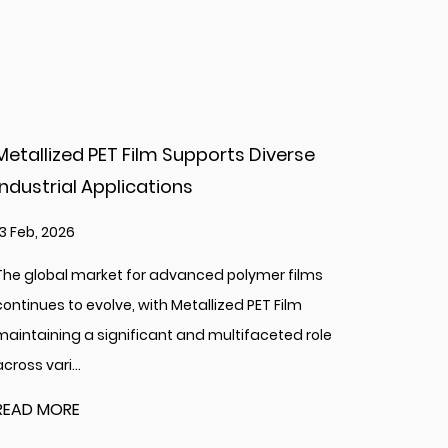
se
Soft MX Metallic Yarn For Knitting Creat
Options
06 Feb, 2026
lms
The global landscape of creative and textile arts 
consistently enriched by material innovation,
 role
introducing new textures and visual effects to cra
READ MORE