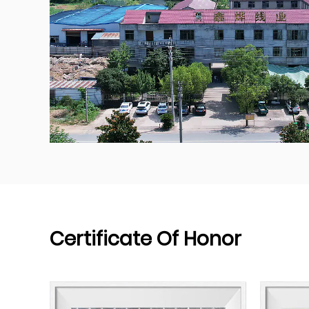
Certificate Of Honor