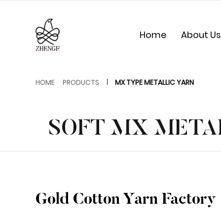
Home
About Us
HOME
PRODUCTS
MX TYPE METALLIC YARN
SOFT MX METAL
Gold Cotton Yarn Factory