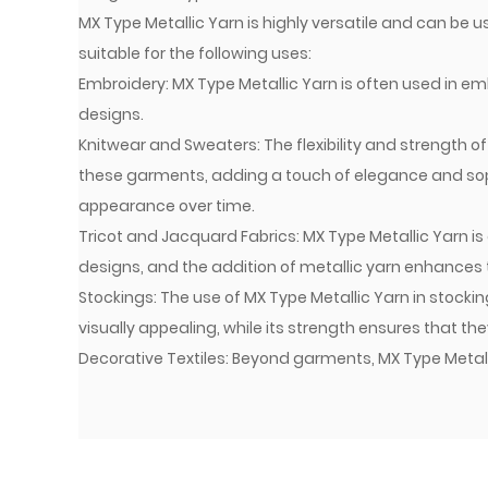
MX Type Metallic Yarn is highly versatile and can be use
suitable for the following uses:
Embroidery: MX Type Metallic Yarn is often used in em
designs.
Knitwear and Sweaters: The flexibility and strength o
these garments, adding a touch of elegance and sophi
appearance over time.
Tricot and Jacquard Fabrics: MX Type Metallic Yarn is 
designs, and the addition of metallic yarn enhances t
Stockings: The use of MX Type Metallic Yarn in stoc
visually appealing, while its strength ensures that th
Decorative Textiles: Beyond garments, MX Type Metallic