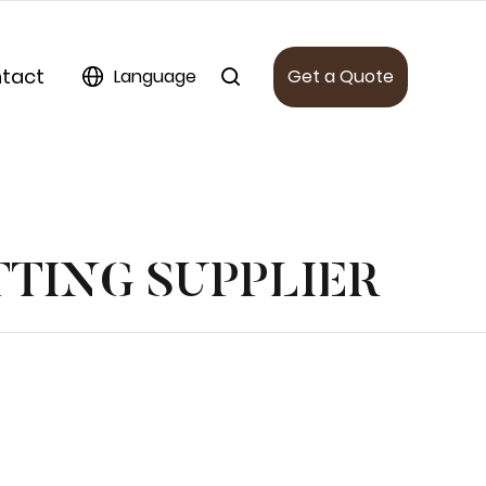
tact
Language
Get a Quote
TTING SUPPLIER