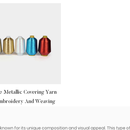
 Metallic Covering Yarn
mbroidery And Weaving
l known for its unique composition and visual appeal. This type of