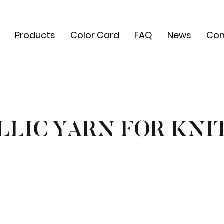
Products
Color Card
FAQ
News
Con
LIC YARN FOR KNI