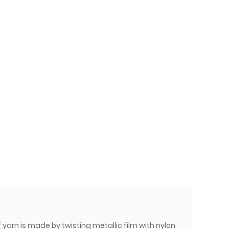
 yarn is made by twisting metallic film with nylon