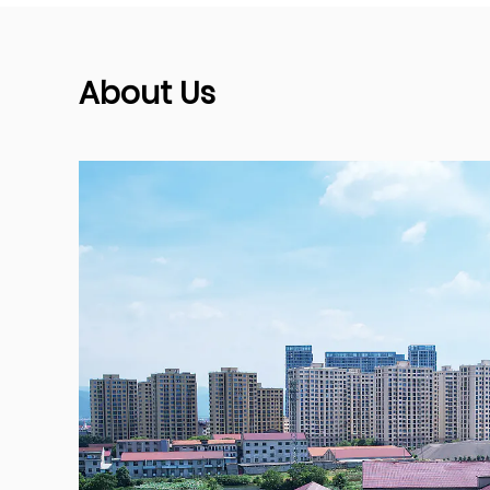
About Us