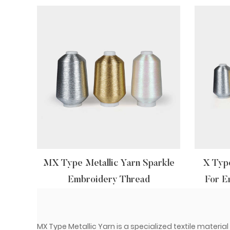
MX Type Metallic Yarn Sparkle
X Type
Embroidery Thread
For E
MX Type Metallic Yarn is a specialized textile materia