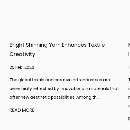
Textile
Metallized PET Film Supports Diver
Industrial Applications
13 Feb, 2026
dustries are
The global market for advanced polymer fi
n materials that
continues to evolve, with Metallized PET Film
 th...
maintaining a significant and multifaceted
across vari...
READ MORE