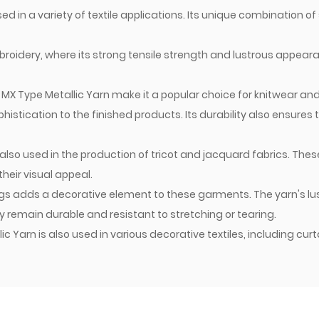
d in a variety of textile applications. Its unique combination of 
broidery, where its strong tensile strength and lustrous appear
f MX Type Metallic Yarn make it a popular choice for knitwear an
stication to the finished products. Its durability also ensures
also used in the production of tricot and jacquard fabrics. These
heir visual appeal.
kings adds a decorative element to these garments. The yarn's
ey remain durable and resistant to stretching or tearing.
 Yarn is also used in various decorative textiles, including cur