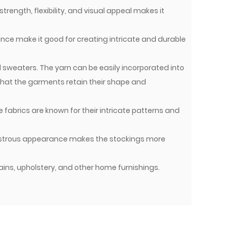
strength, flexibility, and visual appeal makes it
ance make it good for creating intricate and durable
d sweaters. The yarn can be easily incorporated into
 that the garments retain their shape and
 fabrics are known for their intricate patterns and
 lustrous appearance makes the stockings more
tains, upholstery, and other home furnishings.