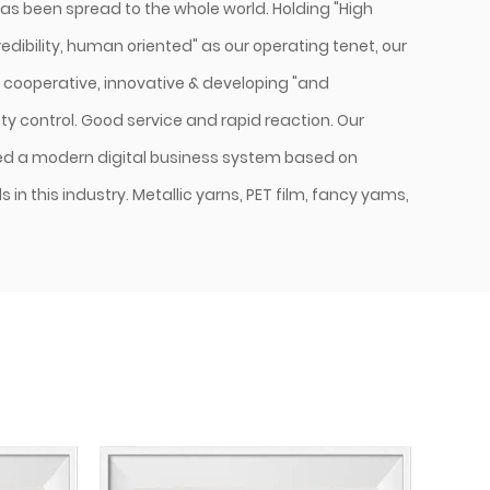
as been spread to the whole world. Holding "High
dibility, human oriented" as our operating tenet, our
& cooperative, innovative & developing "and
y control. Good service and rapid reaction. Our
d a modern digital business system based on
in this industry. Metallic yarns, PET film, fancy yams,
. Guaranteed by a strict quality control system
selection, production, and delivery. We have passed
and lSO 14000 Environmental system authentication.
tandard craftsmanship, powerful quality control
thoughtful after-sales service, we will try our best