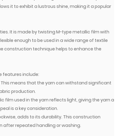
ows it to exhibit a lustrous shine, making it a popular
ies. It is made by twisting M-type metallic film with
lexible enough to be used in a wide range of textile
que construction technique helps to enhance the
e features include:
h. This means that the yarn can withstand significant
abric production.
 film used in the yarn reflects light, giving the yarn a
peal is a key consideration.
kwise, adds to its durability. This construction
ven after repeated handling or washing.