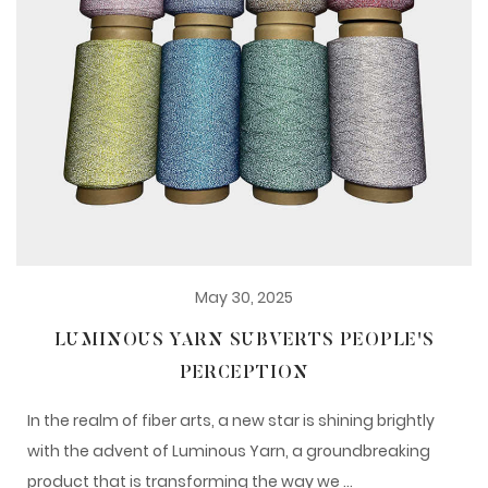
May 30, 2025
LUMINOUS YARN SUBVERTS PEOPLE'S
PERCEPTION
In the realm of fiber arts, a new star is shining brightly
with the advent of Luminous Yarn, a groundbreaking
product that is transforming the way we ...