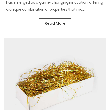
has emerged as a game-changing innovation, offering
a unique combination of properties that ma...
Read More