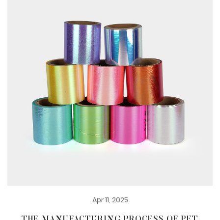
Apr 11, 2025
THE MANUFACTURING PROCESS OF PET