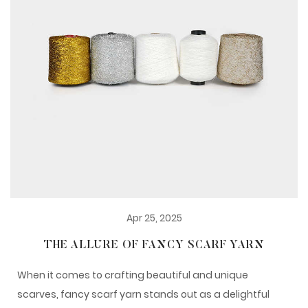
Apr 25, 2025
THE ALLURE OF FANCY SCARF YARN
When it comes to crafting beautiful and unique
scarves, fancy scarf yarn stands out as a delightful