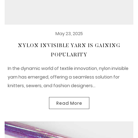
May 23, 2025
NYLON INVISIBLE YARN IS GAINING
POPULARITY
In the dynamic world of textile innovation, nylon invisible
yarn has emerged, offering a seamless solution for
knitters, sewers, and fashion designers...
Read More