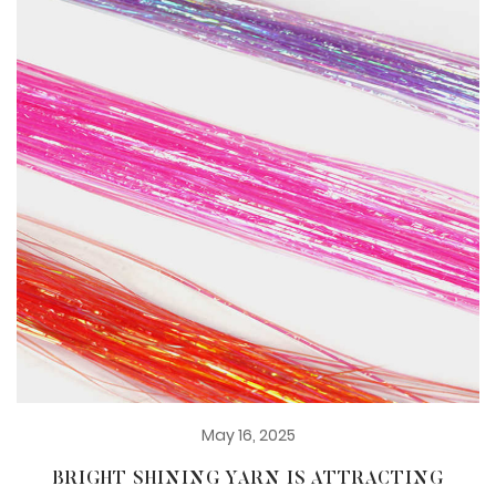
May 16, 2025
BRIGHT SHINING YARN IS ATTRACTING