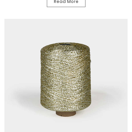
Read More