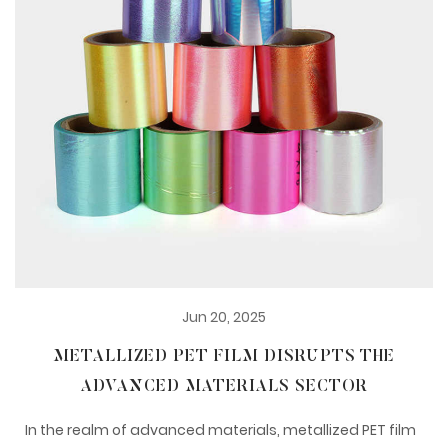
Jun 20, 2025
METALLIZED PET FILM DISRUPTS THE
ADVANCED MATERIALS SECTOR
In the realm of advanced materials, metallized PET film