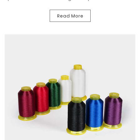
Read More