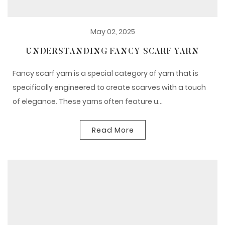
May 02, 2025
UNDERSTANDING FANCY SCARF YARN
Fancy scarf yarn is a special category of yarn that is
specifically engineered to create scarves with a touch
of elegance. These yarns often feature u...
Read More