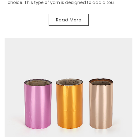
choice. This type of yarn is designed to add a tou...
Read More