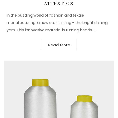
ATTENTION
In the bustling world of fashion and textile
manufacturing, a new star is rising – the bright shining
yarn. This innovative material is turning heads ...
Read More