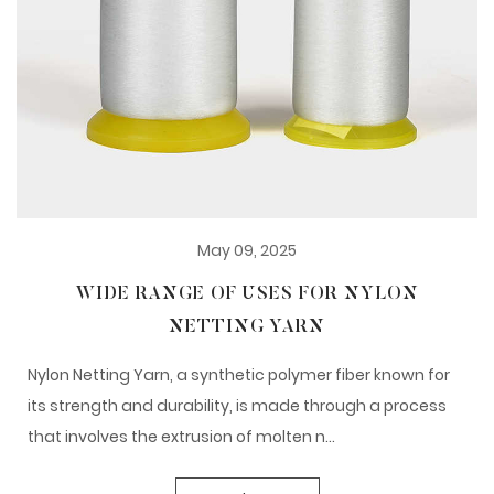
May 09, 2025
WIDE RANGE OF USES FOR NYLON
NETTING YARN
Nylon Netting Yarn, a synthetic polymer fiber known for
its strength and durability, is made through a process
that involves the extrusion of molten n...