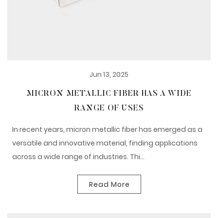
Jun 13, 2025
MICRON METALLIC FIBER HAS A WIDE
RANGE OF USES
In recent years, micron metallic fiber has emerged as a
versatile and innovative material, finding applications
across a wide range of industries. Thi...
Read More