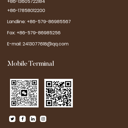
+86-13605722184
+86-17858012200
Landline: +86-579-86985567
Fax: +86-579-86985256
E-mail:
2413077618@qq.com
Mobile Terminal