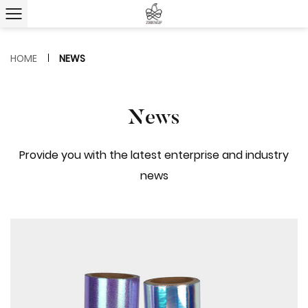
HOME
NEWS
News
Provide you with the latest enterprise and industry
news