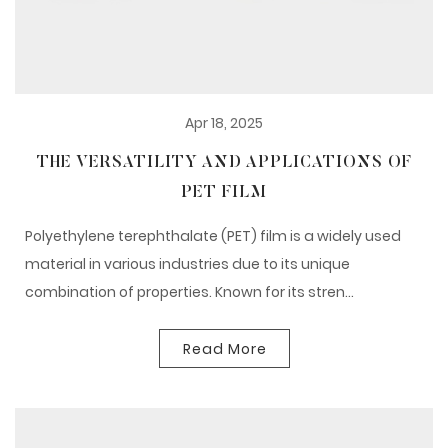
Apr 18, 2025
THE VERSATILITY AND APPLICATIONS OF
PET FILM
Polyethylene terephthalate (PET) film is a widely used
material in various industries due to its unique
combination of properties. Known for its stren...
Read More