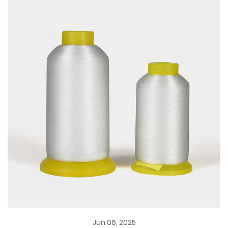
Jun 06, 2025