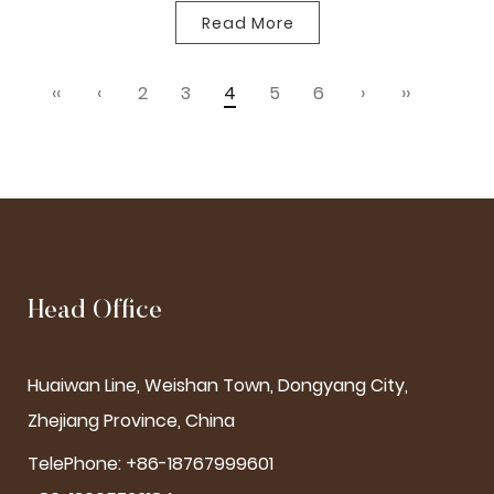
Read More
‹‹
‹
2
3
4
5
6
›
››
Head Office
Huaiwan Line, Weishan Town, Dongyang City,
Zhejiang Province, China
TelePhone: +86-18767999601