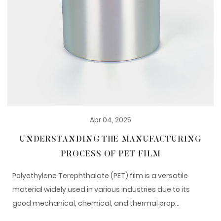
Apr 04, 2025
UNDERSTANDING THE MANUFACTURING
PROCESS OF PET FILM
Polyethylene Terephthalate (PET) film is a versatile
material widely used in various industries due to its
good mechanical, chemical, and thermal prop...