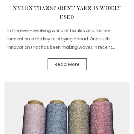
NYLON TRANSPARENT YARN IS WIDELY
USED
In the ever - evolving world of textiles and fashion,
innovation is the key to staying ahead. One such
innovation that has been making waves in recent...
Read More