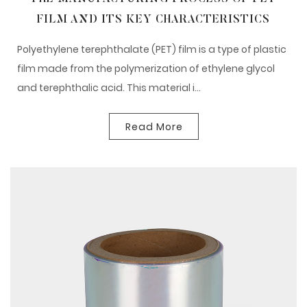
FILM AND ITS KEY CHARACTERISTICS
Polyethylene terephthalate (PET) film is a type of plastic
film made from the polymerization of ethylene glycol
and terephthalic acid. This material i...
Read More